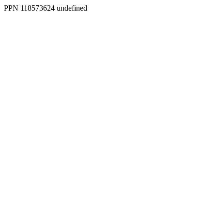
PPN 118573624 undefined