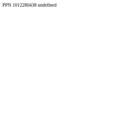
PPN 1012280438 undefined