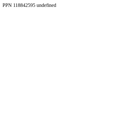
PPN 118842595 undefined