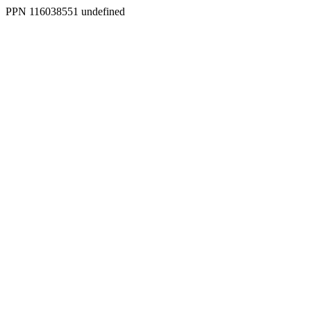
PPN 116038551 undefined