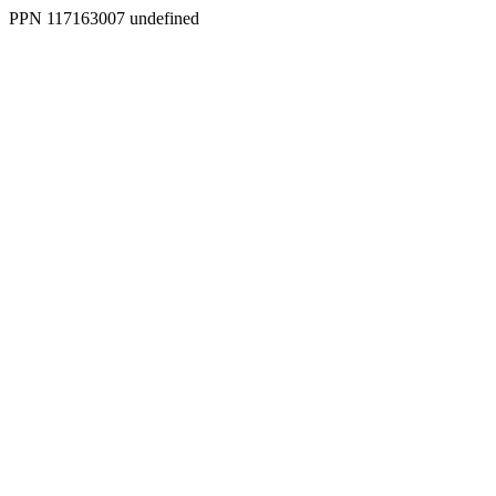
PPN 117163007 undefined